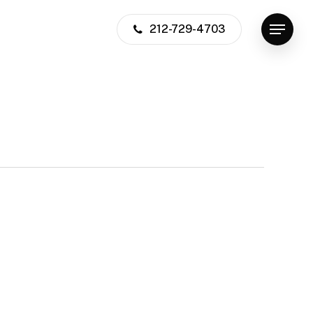
212-729-4703
Menu