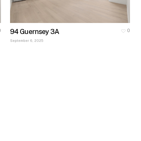
94 Guernsey 3A
0
0