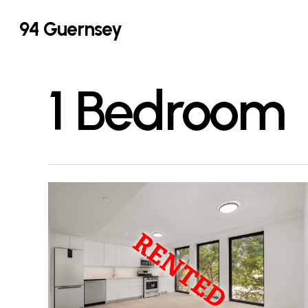
Skip
94 Guernsey
to
main
content
1 Bedroom