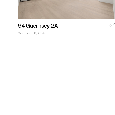
94 Guernsey 2A