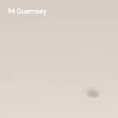
Skip
94 Guernsey
to
main
content