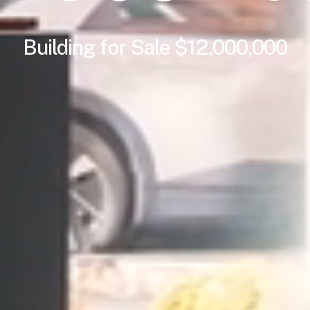
Building
for
Sale $12,000,000