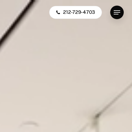
212-729-4703
Menu