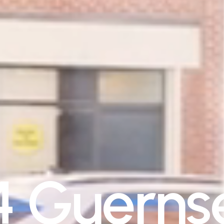
4
G
u
e
r
n
s