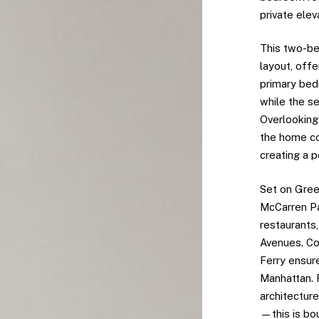
private elev
This two-be
layout, offe
primary bedr
while the s
Overlooking
the home co
creating a p
Set on Gree
McCarren Pa
restaurants
Avenues. Con
Ferry ensur
Manhattan.
architecture
—this is bou