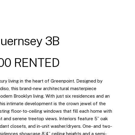
uernsey 3B
500 RENTED
ury living in the heart of Greenpoint. Designed by
adiso, this brand-new architectural masterpiece
dern Brooklyn living. With just six residences and an
 this intimate development is the crown jewel of the
ing floor-to-ceiling windows that fill each home with
ht and serene treetop views. Interiors feature 5” oak
dant closets, and in-unit washer/dryers. One- and two-
idences showcase 8’4” ceiling heights and a semi-