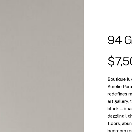
94 G
$7,
Boutique lux
Aurelie Par
redefines mo
art gallery,
block—boast
dazzling lig
floors, abun
bedroom res