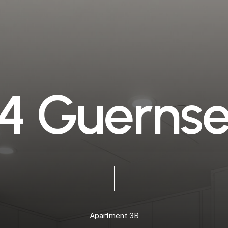
4
G
u
e
r
n
s
Apartment
3B