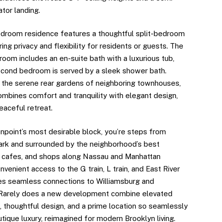
ator landing.
droom residence features a thoughtful split-bedroom
ring privacy and flexibility for residents or guests. The
oom includes an en-suite bath with a luxurious tub,
econd bedroom is served by a sleek shower bath.
 the serene rear gardens of neighboring townhouses,
mbines comfort and tranquility with elegant design,
eaceful retreat.
npoint’s most desirable block, you’re steps from
rk and surrounded by the neighborhood’s best
, cafes, and shops along Nassau and Manhattan
venient access to the G train, L train, and East River
es seamless connections to Williamsburg and
 Rarely does a new development combine elevated
, thoughtful design, and a prime location so seamlessly
tique luxury, reimagined for modern Brooklyn living.