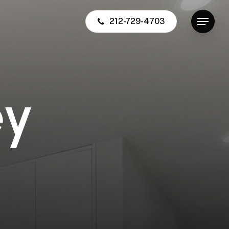
212-729-4703
Menu
e
y